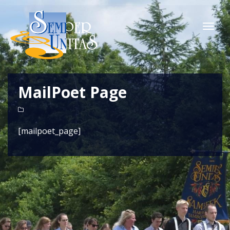
Togg
navi
MailPoet Page
[mailpoet_page]